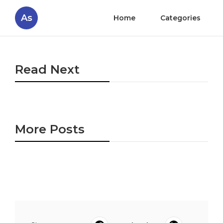
As
Home
Categories
Read Next
More Posts