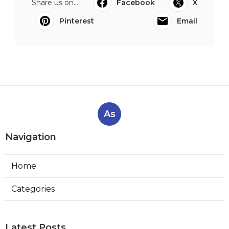
Share us on...
Facebook
X
Pinterest
Email
As
Navigation
Home
Categories
Latest Posts