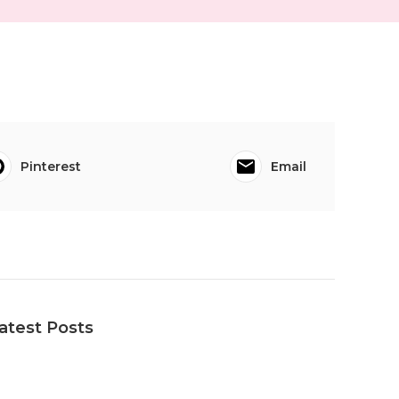
Pinterest
Email
atest Posts