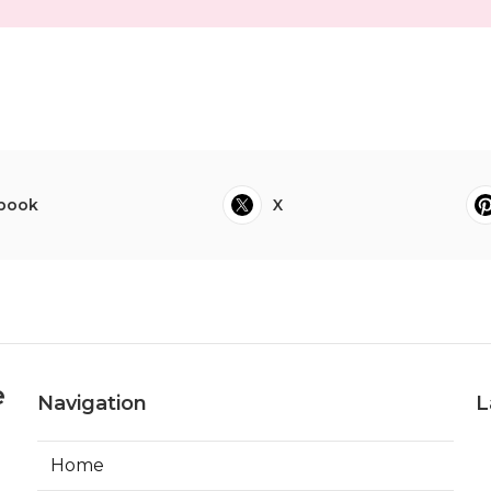
book
X
e
Navigation
L
Home