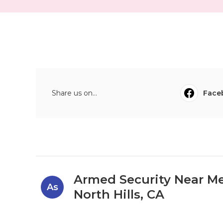
Share us on...
Face
Armed Security Near M
As
North Hills, CA