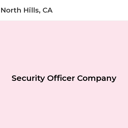
North Hills, CA
Security Officer Company