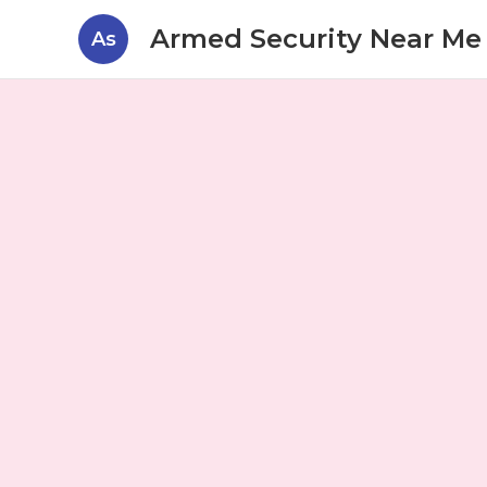
Armed Security Near Me 
As