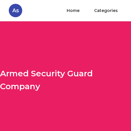
As
Home
Categories
Armed Security Guard
Company