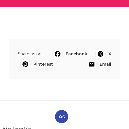
Share us on...
Facebook
X
Pinterest
Email
As